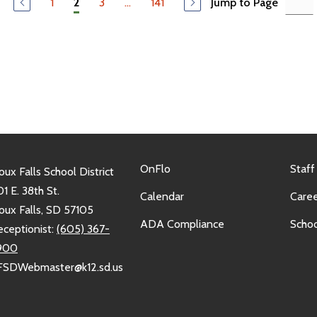
1
3
...
141
Jump to Page
2
OnFlo
Staff
oux Falls School District
1 E. 38th St.
Calendar
Caree
oux Falls, SD 57105
ADA Compliance
Schoo
eceptionist:
(605) 367-
900
FSDWebmaster@k12.sd.us