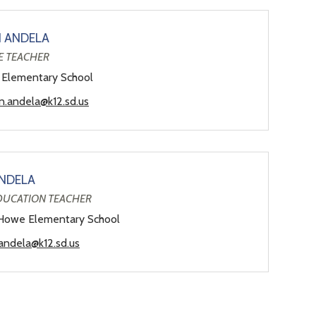
N ANDELA
E TEACHER
 Elementary School
yn.andela@k12.sd.us
NDELA
EDUCATION TEACHER
Howe Elementary School
andela@k12.sd.us