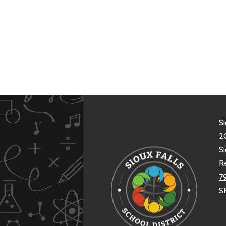
Si
20
Si
R
7
S