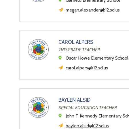
Garfield Elementary School
megan.alexander@k12.sd.us
CAROL ALPERS
2ND GRADE TEACHER
Oscar Howe Elementary School
carol.alpers@k12.sd.us
BAYLEN ALSID
SPECIAL EDUCATION TEACHER
John F. Kennedy Elementary Sc
baylen.alsid@k12.sd.us