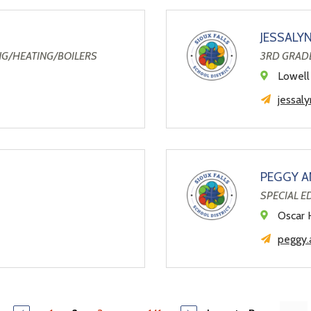
JESSALY
NG/HEATING/BOILERS
3RD GRAD
Lowell
jessal
PEGGY A
SPECIAL 
Oscar 
peggy.