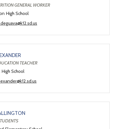
TRITION GENERAL WORKER
son High School
a.deguava@k12.sd.us
EXANDER
EDUCATION TEACHER
n High School
lexander@k12.sd.us
ALLINGTON
STUDENTS