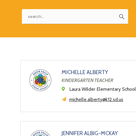
a
field
above
changing
Search
to
world
filter
by
staff
name.
MICHELLE ALBERTY
KINDERGARTEN TEACHER
Laura Wilder Elementary Schoo
michelle.alberty@k12.sd.us
JENNIFER ALBIG-MCKAY