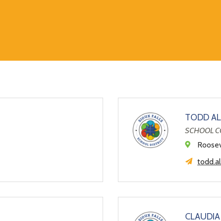
TODD AL
SCHOOL C
l
Roosev
todd.a
CLAUDIA