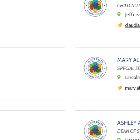
CHILD NU
Jeffer
claudi
MARY AL
SPECIAL 
Lincol
mary.a
ASHLEY 
DEAN OF 