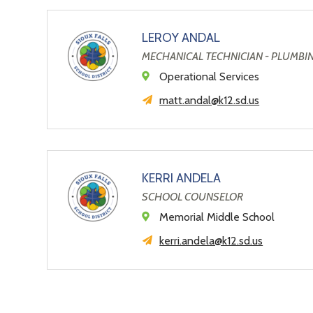
LEROY ANDAL
MECHANICAL TECHNICIAN - PLUMBI
Operational Services
matt.andal@k12.sd.us
KERRI ANDELA
SCHOOL COUNSELOR
Memorial Middle School
kerri.andela@k12.sd.us