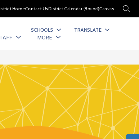
istrict Home
Contact Us
District Calendar (Bound)
Canvas
SEARC
SCHOOLS
TRANSLATE
Show
Show
TAFF
MORE
u
submenu
submenu
for
for
cs
Staff