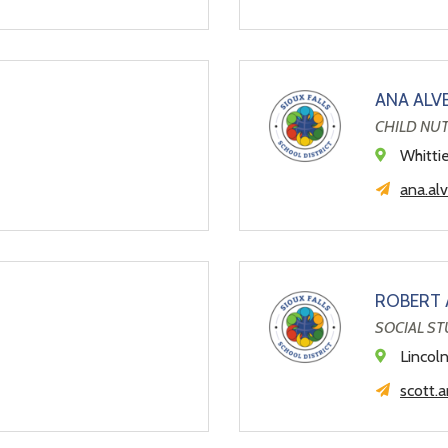
ANA ALV
CHILD NU
Whitti
ana.al
ROBERT
SOCIAL ST
Lincol
scott.