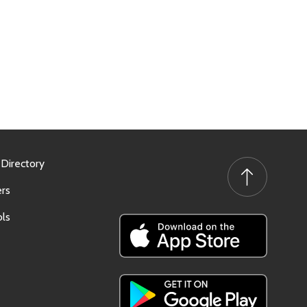
 Directory
rs
ls