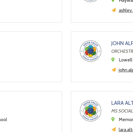
Haywar
ashley.
JOHN AL
ORCHESTR
Lowell
john.al
LARA AL
MS SOCIAL
hool
Memori
lara.al