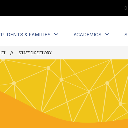
D
Show
Show
TUDENTS & FAMILIES
ACADEMICS
S
u
submenu
submen
for
for
Students
Academi
ICT
STAFF DIRECTORY
&
Families