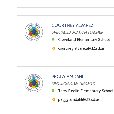
COURTNEY ALVAREZ
SPECIAL EDUCATION TEACHER
Cleveland Elementary School
courtney.alvarez@k12.sd.us
PEGGY AMDAHL
KINDERGARTEN TEACHER
Terry Redlin Elementary School
peggy.amdahl@k12.sd.us