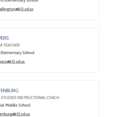
d Elementary School
allington@k12.sd.us
PERS
A TEACHER
 Elementary School
pers@k12.sd.us
TENBURG
 STUDIES INSTRUCTIONAL COACH
al Middle School
tenburg@k12.sd.us