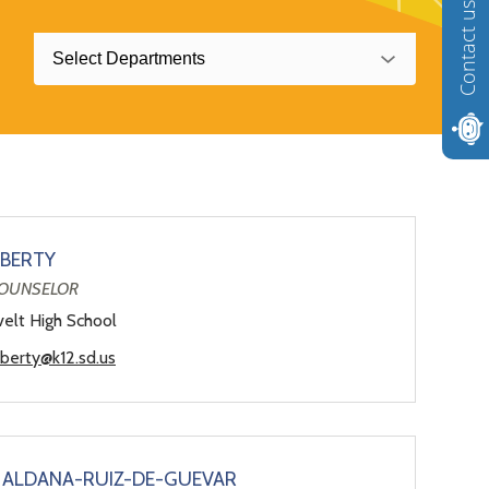
Contact us
Select Departments
BERTY
OUNSELOR
elt High School
lberty@k12.sd.us
 ALDANA-RUIZ-DE-GUEVAR