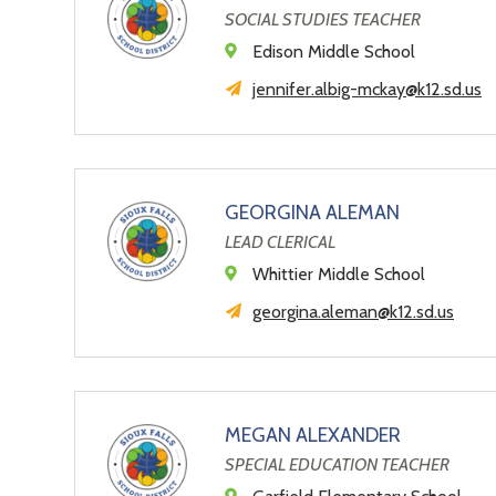
SOCIAL STUDIES TEACHER
Edison Middle School
jennifer.albig-mckay@k12.sd.us
GEORGINA ALEMAN
LEAD CLERICAL
Whittier Middle School
georgina.aleman@k12.sd.us
MEGAN ALEXANDER
SPECIAL EDUCATION TEACHER