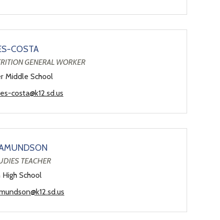
ES-COSTA
TRITION GENERAL WORKER
er Middle School
ves-costa@k12.sd.us
 AMUNDSON
UDIES TEACHER
n High School
amundson@k12.sd.us