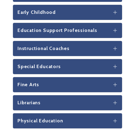
Early Childhood
Education Support Professionals
Instructional Coaches
Special Educators
Fine Arts
Librarians
Physical Education