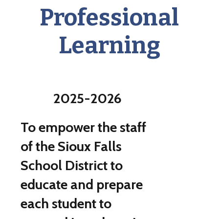
Professional
Learning
2025-2026
To empower the staff
of the Sioux Falls
School District to
educate and prepare
each student to