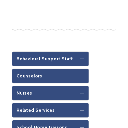
Behavioral Support Staff
Counselors
Nurses
Related Services
School Home Liaisons