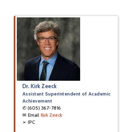
Dr. Kirk Zeeck
Assistant Superintendent of Academic
Achievement
✆ (605) 367-7816
✉ Email
Kirk Zeeck
➢ IPC