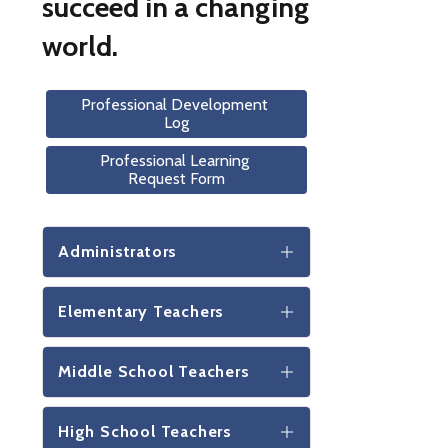
succeed in a changing
world.
Professional Development 
Log
Professional Learning 
Request Form
Administrators
Elementary Teachers
Middle School Teachers
High School Teachers