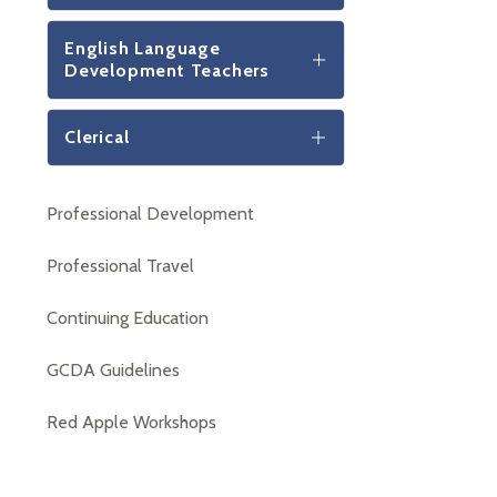
English Language
Development Teachers
Clerical
Professional Development
Professional Travel
Continuing Education
GCDA Guidelines
Red Apple Workshops