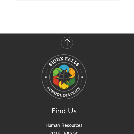
Find Us
Human Resources
201 E. 38th St.