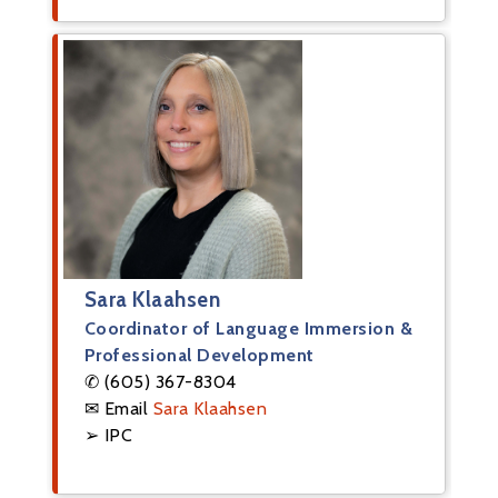
Sara Klaahsen
Coordinator of Language Immersion &
Professional Development
✆ (605) 367-8304
✉ Email
Sara Klaahsen
➢ IPC