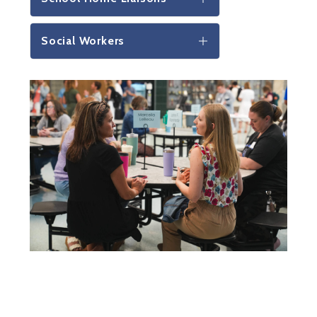
Social Workers