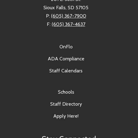
Sioux Falls, SD 57105
P:
(605) 367-7900
F:
(605) 367-4637
OnFlo
ADA Compliance
Staff Calendars
Schools
Staff Directory
Apply Here!