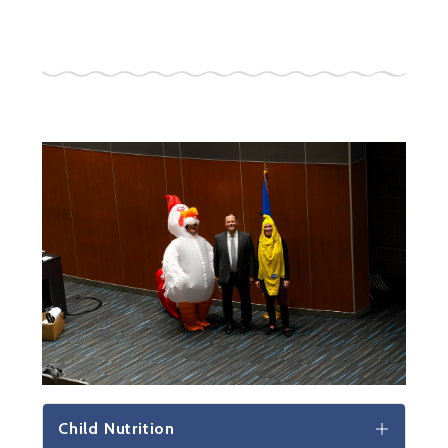
Child Nutrition