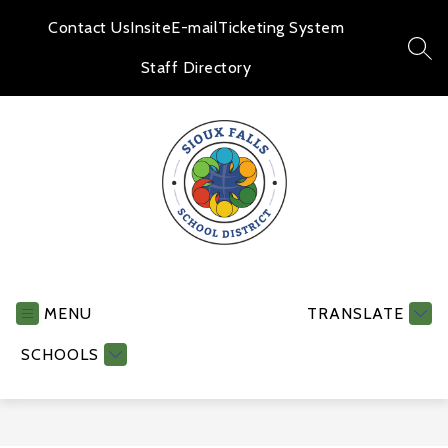
Skip
to
Contact Us
Insite
E-mail
Ticketing System
content
SEA
Staff Directory
Human
Resources
-
MENU
TRANSLATE
SCHOOLS